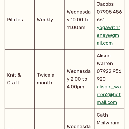
Jacobs
Wednesda
07905 486
Pilates
Weekly
y 10.00 to
661
11.00am
yogawithr
enay@gm
ail.com
Alison
Warren
Wednesda
07922 956
Knit &
Twice a
y 2.00 to
920
Craft
month
4.00pm
alison_wa
rren2@hot
mail.com
Cath
Mcilwham
Wednesda