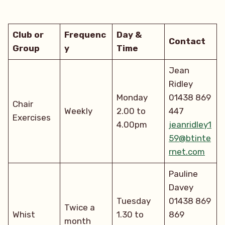
Club or
Frequenc
Day &
Contact
Group
y
Time
Jean
Ridley
Monday
01438 869
Chair
Weekly
2.00 to
447
Exercises
4.00pm
jeanridley1
59@btinte
rnet.com
Pauline
Davey
Tuesday
01438 869
Twice a
Whist
1.30 to
869
month