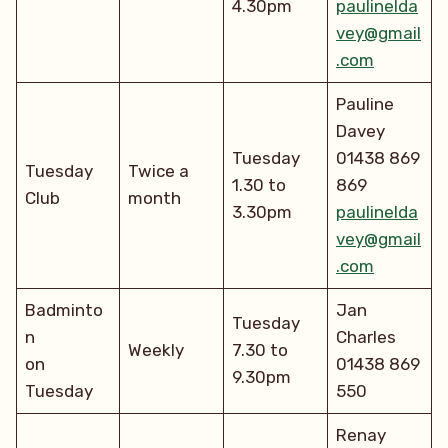
4.30pm
paulinelda
vey@gmail
.com
Pauline
Davey
Tuesday
01438 869
Tuesday
Twice a
1.30 to
869
Club
month
3.30pm
paulinelda
vey@gmail
.com
Badminto
Jan
Tuesday
n
Charles
Weekly
7.30 to
on
01438 869
9.30pm
Tuesday
550
Renay