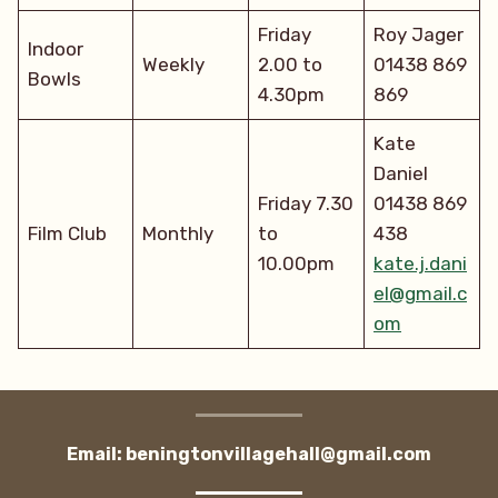
Friday
Roy Jager
Indoor
Weekly
2.00 to
01438 869
Bowls
4.30pm
869
Kate
Daniel
Friday 7.30
01438 869
Film Club
Monthly
to
438
10.00pm
kate.j.dani
el@gmail.c
om
Email: beningtonvillagehall@gmail.com