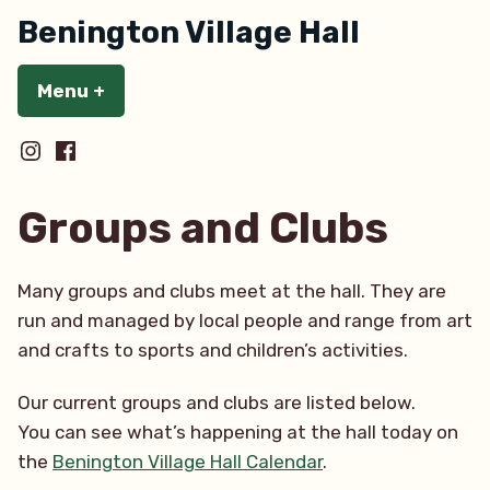
Skip
Benington Village Hall
to
content
Menu
+
expanded
collapsed
BeningtonInstagram
BenintonFaceBook
Groups and Clubs
Many groups and clubs meet at the hall. They are
run and managed by local people and range from art
and crafts to sports and children’s activities.
Our current groups and clubs are listed below.
You can see what’s happening at the hall today on
the
Benington Village Hall Calendar
.