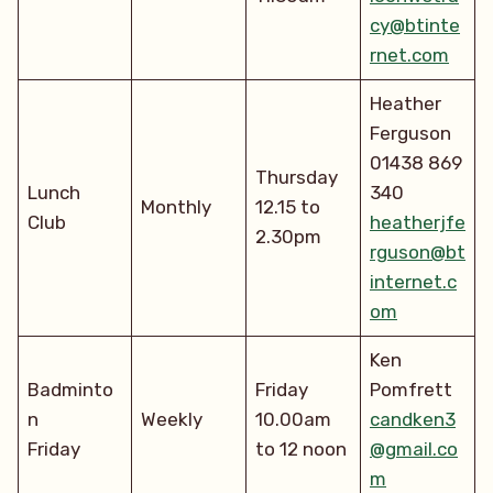
cy@btinte
rnet.com
Heather
Ferguson
01438 869
Thursday
Lunch
340
Monthly
12.15 to
Club
heatherjfe
2.30pm
rguson@bt
internet.c
om
Ken
Badminto
Friday
Pomfrett
n
Weekly
10.00am
candken3
Friday
to 12 noon
@gmail.co
m