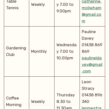
Table
catherine.
Weekly
y 7.00 to
Tennis
mcilwham
9.00pm
@gmail.co
m
Pauline
Davey
Wednesda
01438 869
Gardening
Monthly
y 7.00 to
869
Club
10.00pm
paulinelda
vey@gmail
.com
Leon
Stracy
Thursday
01438 896
Coffee
Weekly
8.30 to
340
Morning
11.30am
leonwstra